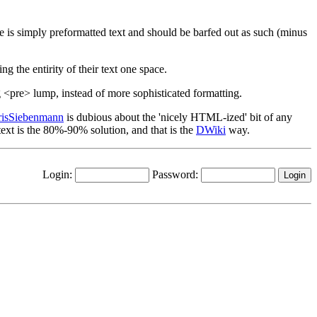
page is simply preformatted text and should be barfed out as such (minus
ng the entirity of their text one space.
big <pre> lump, instead of more sophisticated formatting.
risSiebenmann
is dubious about the 'nicely HTML-ized' bit of any
text is the 80%-90% solution, and that is the
DWiki
way.
Login:
Password: