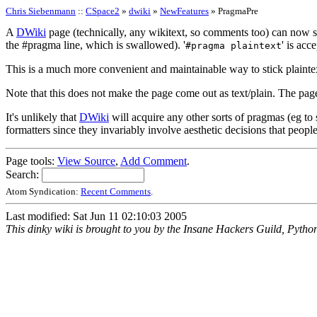
Chris Siebenmann
::
CSpace2
»
dwiki
»
NewFeatures
» PragmaPre
A
DWiki
page (technically, any wikitext, so comments too) can now sta
the #pragma line, which is swallowed). '
' is acc
#pragma plaintext
This is a much more convenient and maintainable way to stick plaintex
Note that this does not make the page come out as text/plain. The page i
It's unlikely that
DWiki
will acquire any other sorts of pragmas (eg to
formatters since they invariably involve aesthetic decisions that peop
Page tools:
View Source
,
Add Comment
.
Search:
Atom Syndication:
Recent Comments
.
Last modified: Sat Jun 11 02:10:03 2005
This dinky wiki is brought to you by the Insane Hackers Guild, Pytho