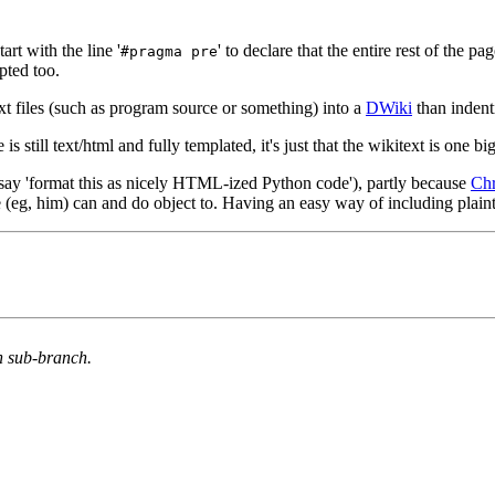
rt with the line '
' to declare that the entire rest of the 
#pragma pre
epted too.
t files (such as program source or something) into a
DWiki
than indenti
s still text/html and fully templated, it's just that the wikitext is one 
 say 'format this as nicely HTML-ized Python code'), partly because
Ch
le (eg, him) can and do object to. Having an easy way of including plain
n sub-branch.