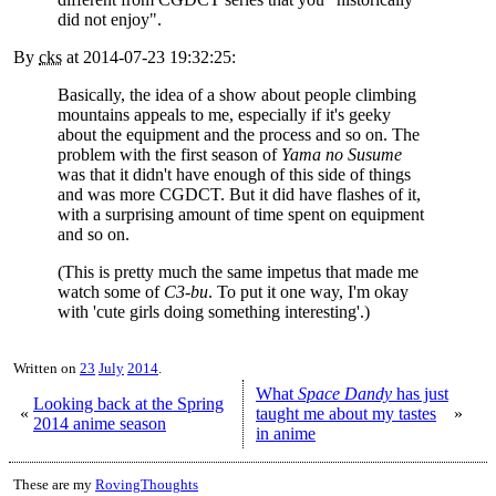
did not enjoy".
By
cks
at
2014-07-23 19:32:25
:
Basically, the idea of a show about people climbing
mountains appeals to me, especially if it's geeky
about the equipment and the process and so on. The
problem with the first season of
Yama no Susume
was that it didn't have enough of this side of things
and was more CGDCT. But it did have flashes of it,
with a surprising amount of time spent on equipment
and so on.
(This is pretty much the same impetus that made me
watch some of
C3-bu
. To put it one way, I'm okay
with 'cute girls doing something interesting'.)
Written on
23
July
2014
.
What
Space Dandy
has just
Looking back at the Spring
«
taught me about my tastes
»
2014 anime season
in anime
These are my
RovingThoughts