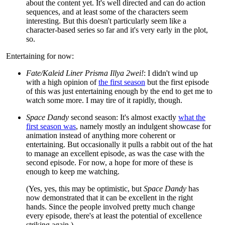
about the content yet. It's well directed and can do action
sequences, and at least some of the characters seem
interesting. But this doesn't particularly seem like a
character-based series so far and it's very early in the plot,
so.
Entertaining for now:
Fate/Kaleid Liner Prisma Illya 2wei!
: I didn't wind up
with a high opinion of
the first season
but the first episode
of this was just entertaining enough by the end to get me to
watch some more. I may tire of it rapidly, though.
Space Dandy
second season: It's almost exactly
what the
first season was
, namely mostly an indulgent showcase for
animation instead of anything more coherent or
entertaining. But occasionally it pulls a rabbit out of the hat
to manage an excellent episode, as was the case with the
second episode. For now, a hope for more of these is
enough to keep me watching.
(Yes, yes, this may be optimistic, but
Space Dandy
has
now demonstrated that it can be excellent in the right
hands. Since the people involved pretty much change
every episode, there's at least the potential of excellence
striking again.)