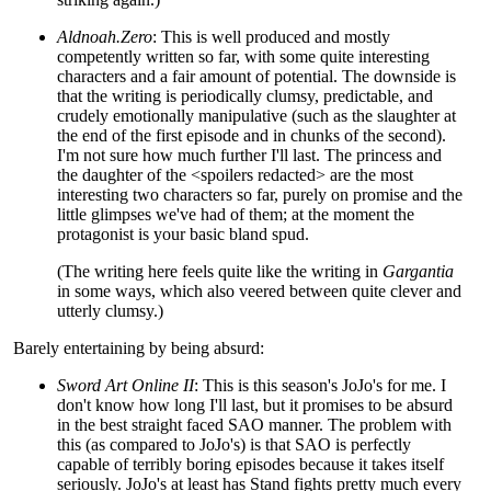
Aldnoah.Zero
: This is well produced and mostly
competently written so far, with some quite interesting
characters and a fair amount of potential. The downside is
that the writing is periodically clumsy, predictable, and
crudely emotionally manipulative (such as the slaughter at
the end of the first episode and in chunks of the second).
I'm not sure how much further I'll last. The princess and
the daughter of the <spoilers redacted> are the most
interesting two characters so far, purely on promise and the
little glimpses we've had of them; at the moment the
protagonist is your basic bland spud.
(The writing here feels quite like the writing in
Gargantia
in some ways, which also veered between quite clever and
utterly clumsy.)
Barely entertaining by being absurd:
Sword Art Online II
: This is this season's JoJo's for me. I
don't know how long I'll last, but it promises to be absurd
in the best straight faced SAO manner. The problem with
this (as compared to JoJo's) is that SAO is perfectly
capable of terribly boring episodes because it takes itself
seriously. JoJo's at least has Stand fights pretty much every