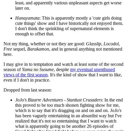
least, and apparently various unpleasant aspects get worse
later on.
Hanayamata
: This is apparently mostly a 'cute girls doing
cute things' show and I have historically not enjoyed them.
I don't think the sprinkling of supernatural elements is
enough to offset that.
Not my thing, whether or not they are good:
Glasslip
,
Locodol
,
Free
sequel,
Barakamon
, and in general anything not mentioned
here.
I may give in to temptation and watch at least some of the second
season of
Yama no Susume
, despite
my eventual unenthused
views of the first season
. It's the kind of show that I
want
to like,
even if I don't in practice.
Dropped from last season:
JoJo's Bizarre Adventures - Stardust Crusaders
: In the end
this proved to be too much shonen fighting show for me,
which is to say that it's dragging on and on and on.
JoJo's
has been vaguely entertaining in an absurdist way but I've
realized that it's not so entertaining that I want to watch
what is apparently going to be another 26 episodes of