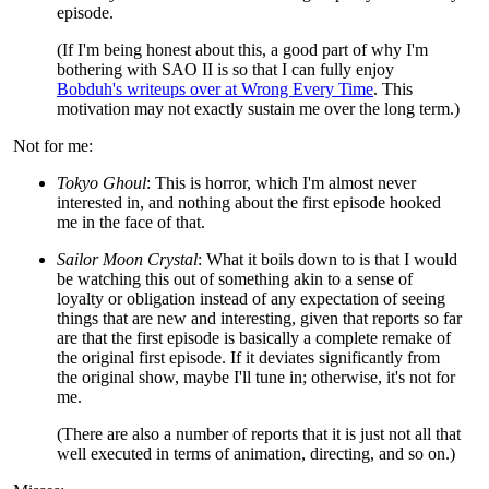
episode.
(If I'm being honest about this, a good part of why I'm
bothering with SAO II is so that I can fully enjoy
Bobduh's writeups over at Wrong Every Time
. This
motivation may not exactly sustain me over the long term.)
Not for me:
Tokyo Ghoul
: This is horror, which I'm almost never
interested in, and nothing about the first episode hooked
me in the face of that.
Sailor Moon Crystal
: What it boils down to is that I would
be watching this out of something akin to a sense of
loyalty or obligation instead of any expectation of seeing
things that are new and interesting, given that reports so far
are that the first episode is basically a complete remake of
the original first episode. If it deviates significantly from
the original show, maybe I'll tune in; otherwise, it's not for
me.
(There are also a number of reports that it is just not all that
well executed in terms of animation, directing, and so on.)