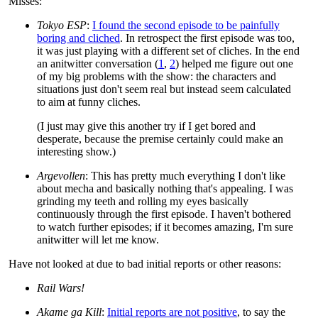
Misses:
Tokyo ESP
:
I found the second episode to be painfully
boring and cliched
. In retrospect the first episode was too,
it was just playing with a different set of cliches. In the end
an anitwitter conversation (
1
,
2
) helped me figure out one
of my big problems with the show: the characters and
situations just don't seem real but instead seem calculated
to aim at funny cliches.
(I just may give this another try if I get bored and
desperate, because the premise certainly could make an
interesting show.)
Argevollen
: This has pretty much everything I don't like
about mecha and basically nothing that's appealing. I was
grinding my teeth and rolling my eyes basically
continuously through the first episode. I haven't bothered
to watch further episodes; if it becomes amazing, I'm sure
anitwitter will let me know.
Have not looked at due to bad initial reports or other reasons:
Rail Wars!
Akame ga Kill
:
Initial reports are not positive
, to say the