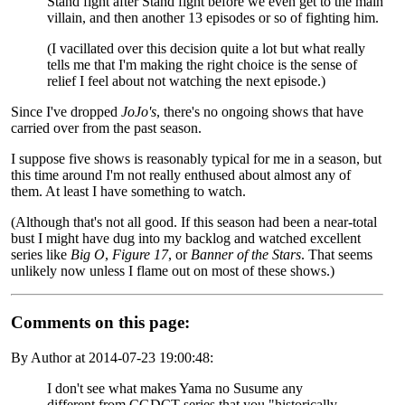
Stand fight after Stand fight before we even get to the main
villain, and then another 13 episodes or so of fighting him.
(I vacillated over this decision quite a lot but what really
tells me that I'm making the right choice is the sense of
relief I feel about not watching the next episode.)
Since I've dropped
JoJo's
, there's no ongoing shows that have
carried over from the past season.
I suppose five shows is reasonably typical for me in a season, but
this time around I'm not really enthused about almost any of
them. At least I have something to watch.
(Although that's not all good. If this season had been a near-total
bust I might have dug into my backlog and watched excellent
series like
Big O
,
Figure 17
, or
Banner of the Stars
. That seems
unlikely now unless I flame out on most of these shows.)
Comments
on this page:
By Author at
2014-07-23 19:00:48
:
I don't see what makes Yama no Susume any
different from CGDCT series that you "historically