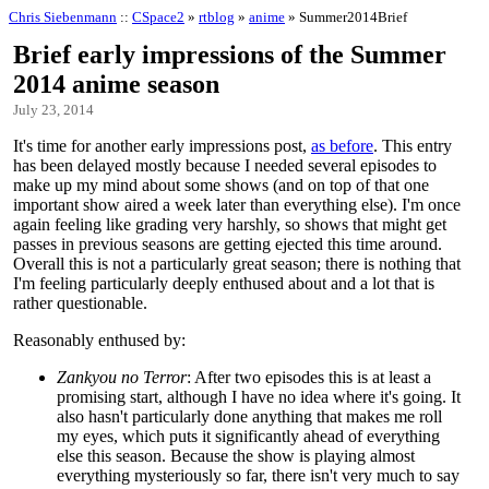
Chris Siebenmann
::
CSpace2
»
rtblog
»
anime
» Summer2014Brief
Brief early impressions of the Summer
2014 anime season
July 23, 2014
It's time for another early impressions post,
as before
. This entry
has been delayed mostly because I needed several episodes to
make up my mind about some shows (and on top of that one
important show aired a week later than everything else). I'm once
again feeling like grading very harshly, so shows that might get
passes in previous seasons are getting ejected this time around.
Overall this is not a particularly great season; there is nothing that
I'm feeling particularly deeply enthused about and a lot that is
rather questionable.
Reasonably enthused by:
Zankyou no Terror
: After two episodes this is at least a
promising start, although I have no idea where it's going. It
also hasn't particularly done anything that makes me roll
my eyes, which puts it significantly ahead of everything
else this season. Because the show is playing almost
everything mysteriously so far, there isn't very much to say