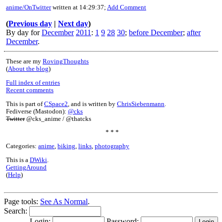
anime/OnTwitter
written at 14:29:37;
Add Comment
(
Previous day
|
Next day
)
By day for
December
2011
:
1
9
28
30
;
before December
;
after
December
.
These are my
RovingThoughts
(
About the blog
)
Full index of entries
Recent comments
This is part of
CSpace2
, and is written by
ChrisSiebenmann
.
Fediverse (Mastodon):
@cks
Twitter
@cks_anime / @thatcks
* * *
Categories:
anime
,
biking
,
links
,
photography
This is a
DWiki
.
GettingAround
(
Help
)
Page tools:
See As Normal
.
Search:
Login:
Password: