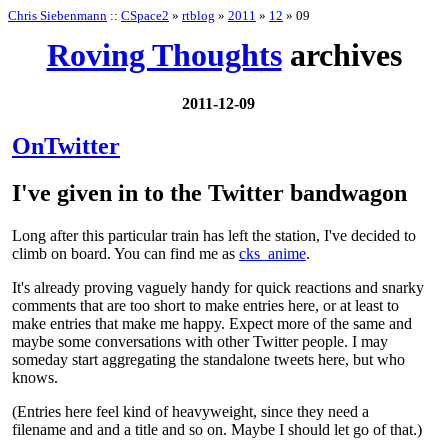
Chris Siebenmann
::
CSpace2
»
rtblog
»
2011
»
12
» 09
Roving Thoughts
archives
2011-12-09
OnTwitter
I've given in to the Twitter bandwagon
Long after this particular train has left the station, I've decided to
climb on board. You can find me as
cks_anime
.
It's already proving vaguely handy for quick reactions and snarky
comments that are too short to make entries here, or at least to
make entries that make me happy. Expect more of the same and
maybe some conversations with other Twitter people. I may
someday start aggregating the standalone tweets here, but who
knows.
(Entries here feel kind of heavyweight, since they need a
filename and and a title and so on. Maybe I should let go of that.)