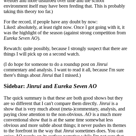
weirder and more disturbed over time and the school
environment itself may have been feeding that. This is probably
taking this theory too far.)
For the record, if people have any doubt by now:
Liked: absolutely, at least right now. Once I got going with it, it
was the highlight of the season (against strong competition from
Eureka Seven AO
).
Rewatch: quite possibly, because I strongly suspect that there are
things I will pick up on a second watch.
(I do hope for someone to do a roundup post on
Jinrui
commentary and analysis. I want to read it all, because I'm sure
there's things about
Jinrui
that I missed.)
Sidebar:
Jinrui
and
Eureka Seven AO
The quick summary is that these are both good shows but they
are so different that I can't compare them directly.
Jinrui
is a
show that is very much about (meta-)commentary, analysis, and
paying close attention to the non-obvious.
AO
is a much more
conventional show that is at the same time somewhat less
obvious and more subtle about things; it never pushes its themes
to the forefront in the way that
Jinrui
sometimes does. You can