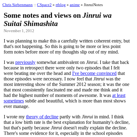
Chris Siebenmann
::
CSpace2
»
rtblog
»
anime
» JinruiNotes
Some notes and views on
Jinrui wa
Suitai Shimashita
November 1, 2012
I was planning to make this a carefully written coherent entry, but
that's not happening. So this is going to be more or less point
form notes before more of my thoughts slip out of my mind.
I was
previously
somewhat ambivalent on
Jinrui
. I take that back
because in retrospect there were only two episodes that I felt
were beating me over the head and
I've become convinced
that
those episodes were necessary. I now feel that
Jinrui
was the
most interesting show of the Summer 2012 season; it was the one
that most consistently fascinated me and made me think and it
had the highest number of moments of awesome. It was
at least
sometimes
subtle and beautiful, which is more than most shows
ever manage.
I wrote my
theory of decline
partly with
Jinrui
in mind. I think
that a low birth rate is the best explanation for humanity's decline,
but that's partly because
Jinrui
doesn't really explain the decline.
There's some evidence for it, especially in the school episodes