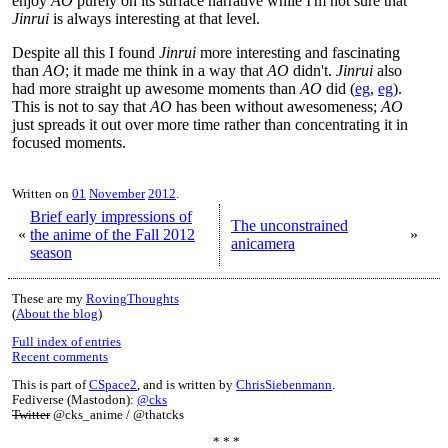
enjoy
AO
purely on its surface narrative while I'm not sure that
Jinrui
is always interesting at that level.
Despite all this I found
Jinrui
more interesting and fascinating
than
AO
; it made me think in a way that
AO
didn't.
Jinrui
also
had more straight up awesome moments than
AO
did (
eg
,
eg
).
This is not to say that
AO
has been without awesomeness;
AO
just spreads it out over more time rather than concentrating it in
focused moments.
Written on
01
November
2012
.
Brief early impressions of
The unconstrained
«
the anime of the Fall 2012
»
anicamera
season
These are my
RovingThoughts
(
About the blog
)
Full index of entries
Recent comments
This is part of
CSpace2
, and is written by
ChrisSiebenmann
.
Fediverse (Mastodon):
@cks
Twitter
@cks_anime / @thatcks
* * *