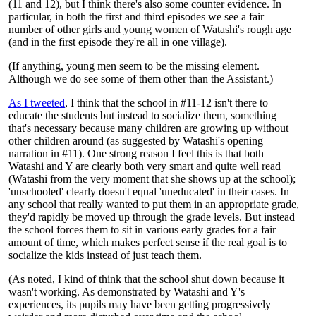
(11 and 12), but I think there's also some counter evidence. In
particular, in both the first and third episodes we see a fair
number of other girls and young women of Watashi's rough age
(and in the first episode they're all in one village).
(If anything, young men seem to be the missing element.
Although we do see some of them other than the Assistant.)
As I tweeted
, I think that the school in #11-12 isn't there to
educate the students but instead to socialize them, something
that's necessary because many children are growing up without
other children around (as suggested by Watashi's opening
narration in #11). One strong reason I feel this is that both
Watashi and Y are clearly both very smart and quite well read
(Watashi from the very moment that she shows up at the school);
'unschooled' clearly doesn't equal 'uneducated' in their cases. In
any school that really wanted to put them in an appropriate grade,
they'd rapidly be moved up through the grade levels. But instead
the school forces them to sit in various early grades for a fair
amount of time, which makes perfect sense if the real goal is to
socialize the kids instead of just teach them.
(As noted, I kind of think that the school shut down because it
wasn't working. As demonstrated by Watashi and Y's
experiences, its pupils may have been getting progressively