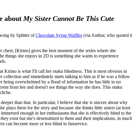
me about
My Sister Cannot Be This Cute
owing by Splitter of
Chocolate Syrup Waffles
(via Author, who quoted i
her chest, [Kirino] gives the best moment of the series where she
 the things she enjoys in 2D is something she wants to experience
els.
t Kirino is what I'll call her otaku blindness. This is most obvious in
collection and immediately starts talking to him as if he was a fellow
er being overwhelmed by a flood of information he has little to no
ferent from her and doesn't see things the way she does. This otaku
cliche.
deeper than that. In particular, I believe that she is sincere about why
e plays them for the story and because she thinks little sisters (at least
s immersed enough in her enthusiasms that she is effectively blind to the
ey exist but she's desensitized to them and their implications, in muc
rs can become more or less blind to fanservice.