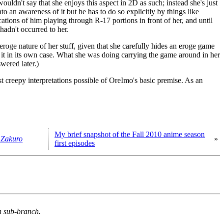
wouldn't say that she enjoys this aspect in 2D as such; instead she's just
to an awareness of it but he has to do so explicitly by things like
ations of him playing through R-17 portions in front of her, and until
 hadn't occurred to her.
 eroge nature of her stuff, given that she carefully hides an eroge game
g it in its own case. What she was doing carrying the game around in her
swered later.)
ast creepy interpretations possible of OreImo's basic premise. As an
My brief snapshot of the Fall 2010 anime season
 Zakuro
»
first episodes
n sub-branch.