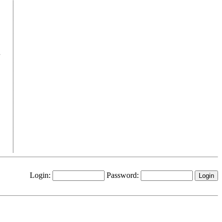
Login:
Password: