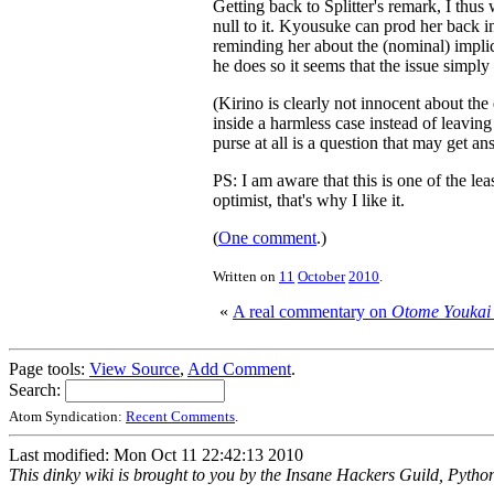
Getting back to Splitter's remark, I thus 
null to it. Kyousuke can prod her back in
reminding her about the (nominal) implic
he does so it seems that the issue simply
(Kirino is clearly not innocent about the
inside a harmless case instead of leavin
purse at all is a question that may get an
PS: I am aware that this is one of the le
optimist, that's why I like it.
(
One comment
.)
Written on
11
October
2010
.
«
A real commentary on
Otome Youkai
Page tools:
View Source
,
Add Comment
.
Search:
Atom Syndication:
Recent Comments
.
Last modified: Mon Oct 11 22:42:13 2010
This dinky wiki is brought to you by the Insane Hackers Guild, Pytho