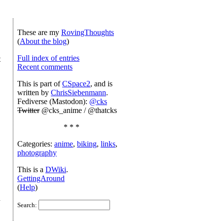
These are my
RovingThoughts
(
About the blog
)
Full index of entries
t
Recent comments
This is part of
CSpace2
, and is
written by
ChrisSiebenmann
.
Fediverse (Mastodon):
@cks
Twitter
@cks_anime / @thatcks
* * *
Categories:
anime
,
biking
,
links
,
photography
This is a
DWiki
.
GettingAround
(
Help
)
h
Search: