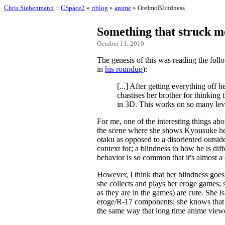
Chris Siebenmann
::
CSpace2
»
rtblog
»
anime
» OreImoBlindness
Something that struck 
October 11, 2010
The genesis of this was reading the foll
in
his roundup
):
[...] After getting everything off 
chastises her brother for thinking
in 3D. This works on so many lev
For me, one of the interesting things abou
the scene where she shows Kyousuke her 
otaku as opposed to a disoriented outsid
context for; a blindness to how he is dif
behavior is so common that it's almost a 
However, I think that her blindness goes 
she collects and plays her eroge games; sh
as they are in the games) are cute. She i
eroge/R-17 components; she knows that th
the same way that long time anime viewe