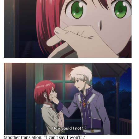
(another translation: "I can't say I won't".)