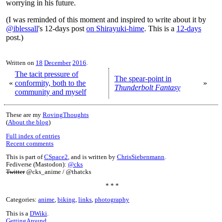
worrying in his future.
(I was reminded of this moment and inspired to write about it by
@iblessall
's 12-days post
on Shirayuki-hime
. This is a
12-days
post.)
Written on
18
December
2016
.
The tacit pressure of
The spear-point in
«
conformity, both to the
»
Thunderbolt Fantasy
community and myself
These are my
RovingThoughts
(
About the blog
)
Full index of entries
Recent comments
This is part of
CSpace2
, and is written by
ChrisSiebenmann
.
Fediverse (Mastodon):
@cks
Twitter
@cks_anime / @thatcks
* * *
Categories:
anime
,
biking
,
links
,
photography
This is a
DWiki
.
GettingAround