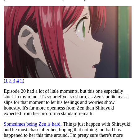
(
1
2
3
4
5
)
Episode 20 had a lot of little moments, but this one especially
stuck in my mind. It's so brief yet so sharp, as Zen's polite mask
slips for that moment to let his feelings and worries show
honestly. It's far more openness from Zen than Shirayuki
expected from her pro-forma standard remark.
Sometimes being Zen is hard
. Things just happen with Shirayuki,
and he must chase after her, hoping that nothing too bad has
happened to her this time around. I'm pretty sure there's more