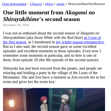
Chris Siebenmann
::
CSpace2
»
rtblog
»
anime
» ShirayukiHimeOneMoment
One little moment from
Akagami no
Shirayukihime
's second season
December 18, 2016
I was not as enthused about the second season of
Akagami no
Shirayukihime
(aka
Snow White with the Red Hair
)
as I was of
the first season
, as I mentioned in
my winter season retrospective
.
But as I also said, the second season gave us some excellent
episodes and excellent moments in those episodes. Even now I
remember some moments in particular, and so here is one of
them, from episode 20 (the 8th episode of the second season).
Shirayuki has just been rescued from the pirates, and people are
relaxing and holding a party in the village of the Lions of the
Mountains. She and Zen have a moment as Zen escorts her to her
room and gives her the room key: