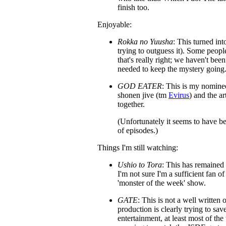
finish too.
Enjoyable:
Rokka no Yuusha
: This turned in
trying to outguess it). Some people
that's really right; we haven't bee
needed to keep the mystery going
GOD EATER
: This is my nominee
shonen jive (tm
Evirus
) and the ar
together.
(Unfortunately it seems to have 
of episodes.)
Things I'm still watching:
Ushio to Tora
: This has remained 
I'm not sure I'm a sufficient fan of
'monster of the week' show.
GATE
: This is not a well written
production is clearly trying to sa
entertainment, at least most of the 