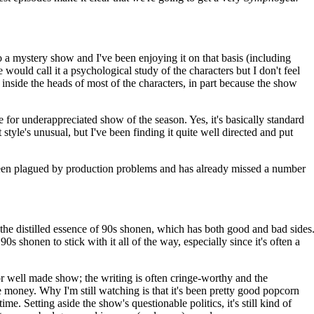
to a mystery show and I've been enjoying it on that basis (including
 would call it a psychological study of the characters but I don't feel
n inside the heads of most of the characters, in part because the show
.
 for underappreciated show of the season. Yes, it's basically standard
t style's unusual, but I've been finding it quite well directed and put
been plagued by production problems and has already missed a number
the distilled essence of 90s shonen, which has both good and bad sides
 90s shonen to stick with it all of the way, especially since it's often a
 or well made show; the writing is often cringe-worthy and the
ve money. Why I'm still watching is that it's been pretty good popcorn
time. Setting aside the show's questionable politics, it's still kind of