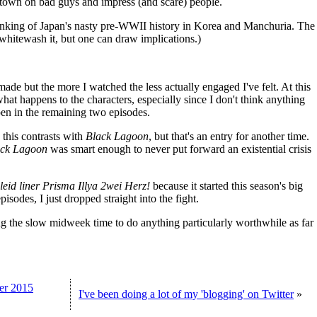
town on bad guys and impress (and scare) people.
inking of Japan's nasty pre-WWII history in Korea and Manchuria. The
 whitewash it, but one can draw implications.)
 made but the more I watched the less actually engaged I've felt. At this
what happens to the characters, especially since I don't think anything
pen in the remaining two episodes.
w this contrasts with
Black Lagoon
, but that's an entry for another time.
ack Lagoon
was smart enough to never put forward an existential crisis
leid liner Prisma Illya 2wei Herz!
because it started this season's big
pisodes, I just dropped straight into the fight.
sing the slow midweek time to do anything particularly worthwhile as far
mer 2015
I've been doing a lot of my 'blogging' on Twitter
»