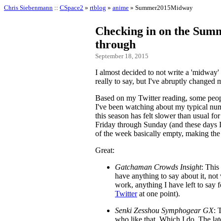
Chris Siebenmann
::
CSpace2
»
rtblog
»
anime
» Summer2015Midway
Checking in on the Summ
through
September 18, 2015
I almost decided to not write a 'midway' 
really to say, but I've abruptly changed
Based on my Twitter reading, some people
I've been watching about my typical num
this season has felt slower than usual f
Friday through Sunday (and these days
of the week basically empty, making the
Great:
Gatchaman Crowds Insight
: This
have anything to say about it, not 
work, anything I have left to say 
Twitter
at one point).
Senki Zesshou Symphogear GX
: 
who like that. Which I do. The lat