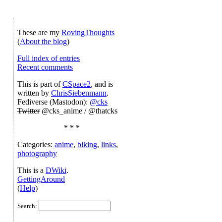
These are my
RovingThoughts
(
About the blog
)
Full index of entries
Recent comments
This is part of
CSpace2
, and is
written by
ChrisSiebenmann
.
Fediverse (Mastodon):
@cks
Twitter
@cks_anime / @thatcks
* * *
Categories:
anime
,
biking
,
links
,
photography
This is a
DWiki
.
GettingAround
(
Help
)
Search: