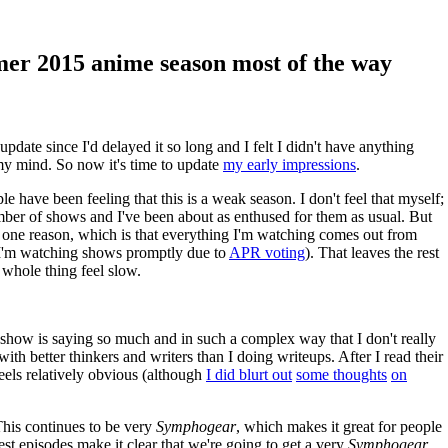
er 2015 anime season most of the way
update since I'd delayed it so long and I felt I didn't have anything
 my mind. So now it's time to update
my early impressions
.
 have been feeling that this is a weak season. I don't feel that myself;
ber of shows and I've been about as enthused for them as usual. But
or one reason, which is that everything I'm watching comes out from
 I'm watching shows promptly due to
APR voting
). That leaves the rest
 whole thing feel slow.
 show is saying so much and in such a complex way that I don't really
with better thinkers and writers than I doing writeups. After I read their
feels relatively obvious (although
I did blurt out
some thoughts
on
This continues to be very
Symphogear
, which makes it great for people
est episodes make it clear that we're going to get a very
Symphogear