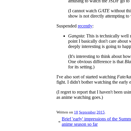
amusing to watch the JSDF go to 
(I cannot watch
GATE
without th
show is not directly attempting to
Suspended
recently
:
Gangsta
: This is technically well
point I basically don't care about 
deeply interesting is going to hap
(It's interesting to think about ho
One obvious difference is that
Bl
for its setting.)
I've also sort of started watching
Fate/ka
fight. I didn't bother watching the early e
(I regret to report that I haven't been u
as anime watching goes.)
Written on
18
September
2015
.
Brief 'early' impressions of the Sum
«
anime season so far