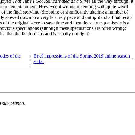
enjoyed
That Time I Got Reincarnated as a Slime
all the way through; it
 popcorn entertainment. However, it wound up ending with quite weird
of the final storyline (dropping or significantly altering a number of
tly slowed down to a very leisurely pace and outright did a final recap
of the original story to save time and then does a recap episode is a
 obvious speculations (although these speculations are often wrong;
dea that the fandom has and is usually not right).
sodes of the
Brief impressions of the Spring 2019 anime season
»
so far
n sub-branch.