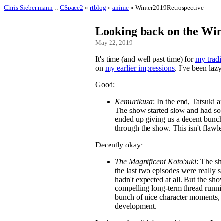
Chris Siebenmann
::
CSpace2
»
rtblog
»
anime
» Winter2019Retrospective
Looking back on the Win
May 22, 2019
It's time (and well past time) for
my tradi
on
my earlier impressions
. I've been laz
Good:
Kemurikusa
: In the end, Tatsuki
The show started slow and had som
ended up giving us a decent bunch 
through the show. This isn't flawl
Decently okay:
The Magnificent Kotobuki
: The s
the last two episodes were really
hadn't expected at all. But the sho
compelling long-term thread runnin
bunch of nice character moments, 
development.