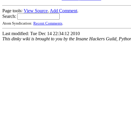
Page tools:
View Source
,
Add Comment
.
Search:
Atom Syndication:
Recent Comments
.
Last modified: Tue Dec 14 22:34:12 2010
This dinky wiki is brought to you by the Insane Hackers Guild, Pytho