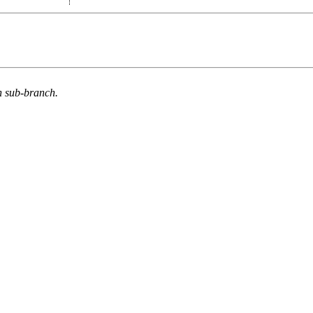
n sub-branch.