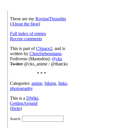
These are my
RovingThoughts
(
About the blog
)
Full index of entries
Recent comments
This is part of
CSpace2
, and is
written by
ChrisSiebenmann
.
Fediverse (Mastodon):
@cks
Twitter
@cks_anime / @thatcks
* * *
Categories:
anime
,
biking
,
links
,
photography
This is a
DWiki
.
GettingAround
(
Help
)
Search: