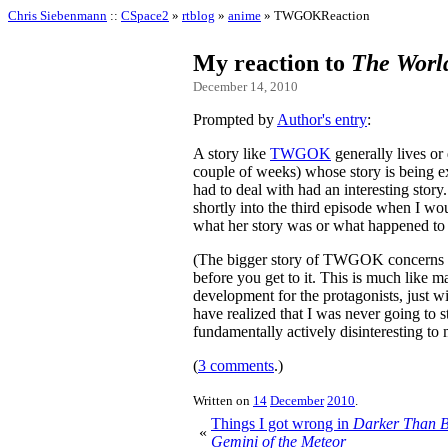
Chris Siebenmann
::
CSpace2
»
rtblog
»
anime
» TWGOKReaction
My reaction to
The Worl
December 14, 2010
Prompted by
Author's entry
:
A story like
TWGOK
generally lives or
couple of weeks) whose story is being 
had to deal with had an interesting stor
shortly into the third episode when I wo
what her story was or what happened to 
(The bigger story of TWGOK concerns Ke
before you get to it. This is much like 
development for the protagonists, just wi
have realized that I was never going t
fundamentally actively disinteresting to 
(
3 comments
.)
Written on
14
December
2010
.
Things I got wrong in
Darker Than B
«
Gemini of the Meteor