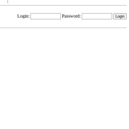
Login:
Password: