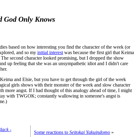
d God Only Knows
 dies based on how interesting you find the character of the week (or
explored, and so my
initial interest
was because the first girl that Keima
y. The second character looked promising, but I dropped the show
und up feeling that she was an unsympathetic idiot and I didn't care
her.
ima and Elsie, but you have to get through the girl of the week
magical girls shows with their monster of the week and slow character
th more angst. If I had thought of this analogy ahead of time, I might
o stay with TWGOK; constantly wallowing in someone's angst is
me.)
lack -
Some reactions to
Seitokai Yakuindomo
»