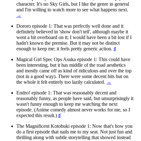
character. It's no Sky Girls, but I like the genre in general
and I'm willing to watch more to see what happens next.
→
Dororo episode 1: That was perfectly well done and it
definitely believed in 'show don't tell', although maybe it
went a bit overboard on it; I would have been a bit lost if I
hadn't known the premise. But it may not be distinct
enough to keep me; it feels pretty generic action.
♯
Magical Girl Spec Ops Asuka episode 1: This could have
been interesting, but it has middle of the road aesthetics
and mostly came off as kind of ridiculous and over the top
(not in a good way). There were some decent bits but on
the whole it felt entirely too lazily calculated.
→
Endro! episode 1: That was reasonably decent and
reasonably funny, as people have said, but unsurprisingly it
wasn't funny enough to keep me watching the next
episode. (Anime comedy almost never works for me, so I
expected this result.)
♯
The Magnificent Kotobuki episode 1: Now that's how you
do a first episode that nails me to my seat. Not just fun and
thrilling along with subtle storytelling that showed instead