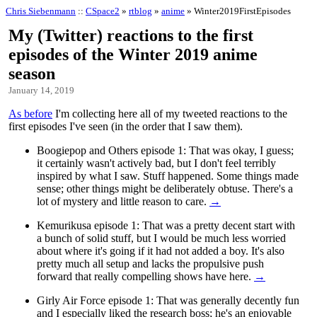
Chris Siebenmann
::
CSpace2
»
rtblog
»
anime
» Winter2019FirstEpisodes
My (Twitter) reactions to the first
episodes of the Winter 2019 anime
season
January 14, 2019
As before
I'm collecting here all of my tweeted reactions to the
first episodes I've seen (in the order that I saw them).
Boogiepop and Others episode 1: That was okay, I guess;
it certainly wasn't actively bad, but I don't feel terribly
inspired by what I saw. Stuff happened. Some things made
sense; other things might be deliberately obtuse. There's a
lot of mystery and little reason to care.
→
Kemurikusa episode 1: That was a pretty decent start with
a bunch of solid stuff, but I would be much less worried
about where it's going if it had not added a boy. It's also
pretty much all setup and lacks the propulsive push
forward that really compelling shows have here.
→
Girly Air Force episode 1: That was generally decently fun
and I especially liked the research boss; he's an enjoyable