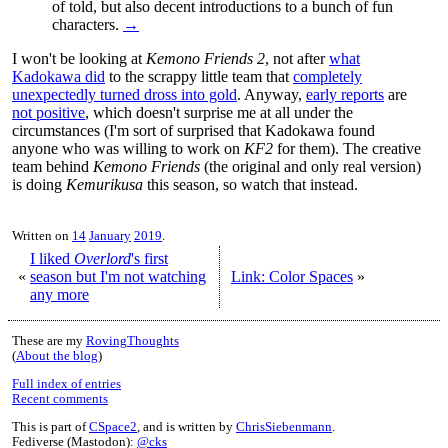
of told, but also decent introductions to a bunch of fun
characters.
→
I won't be looking at
Kemono Friends 2
, not after
what
Kadokawa did
to the scrappy little team that
completely
unexpectedly turned dross into gold
. Anyway,
early reports
are
not positive
, which doesn't surprise me at all under the
circumstances (I'm sort of surprised that Kadokawa found
anyone who was willing to work on
KF2
for them). The creative
team behind
Kemono Friends
(the original and only real version)
is doing
Kemurikusa
this season, so watch that instead.
Written on
14
January
2019
.
I liked
Overlord
's first
«
season but I'm not watching
Link: Color Spaces
»
any more
These are my
RovingThoughts
(
About the blog
)
Full index of entries
Recent comments
This is part of
CSpace2
, and is written by
ChrisSiebenmann
.
Fediverse (Mastodon):
@cks