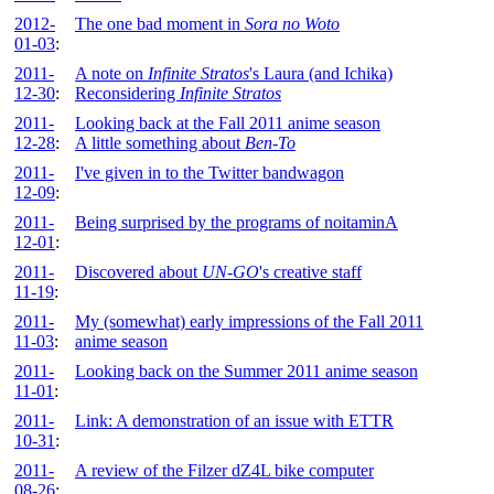
2012-
The one bad moment in
Sora no Woto
01-03
:
2011-
A note on
Infinite Stratos
's Laura (and Ichika)
12-30
:
Reconsidering
Infinite Stratos
2011-
Looking back at the Fall 2011 anime season
12-28
:
A little something about
Ben-To
2011-
I've given in to the Twitter bandwagon
12-09
:
2011-
Being surprised by the programs of noitaminA
12-01
:
2011-
Discovered about
UN-GO
's creative staff
11-19
:
2011-
My (somewhat) early impressions of the Fall 2011
11-03
:
anime season
2011-
Looking back on the Summer 2011 anime season
11-01
:
2011-
Link: A demonstration of an issue with ETTR
10-31
:
2011-
A review of the Filzer dZ4L bike computer
08-26
: