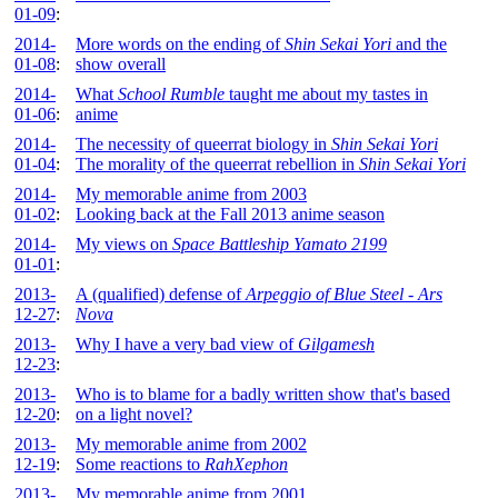
01-09
:
2014-
More words on the ending of
Shin Sekai Yori
and the
01-08
:
show overall
2014-
What
School Rumble
taught me about my tastes in
01-06
:
anime
2014-
The necessity of queerrat biology in
Shin Sekai Yori
01-04
:
The morality of the queerrat rebellion in
Shin Sekai Yori
2014-
My memorable anime from 2003
01-02
:
Looking back at the Fall 2013 anime season
2014-
My views on
Space Battleship Yamato 2199
01-01
:
2013-
A (qualified) defense of
Arpeggio of Blue Steel - Ars
12-27
:
Nova
2013-
Why I have a very bad view of
Gilgamesh
12-23
:
2013-
Who is to blame for a badly written show that's based
12-20
:
on a light novel?
2013-
My memorable anime from 2002
12-19
:
Some reactions to
RahXephon
2013-
My memorable anime from 2001