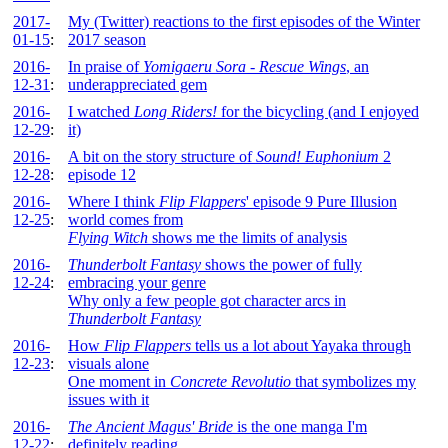
2017-
My (Twitter) reactions to the first episodes of the Winter
01-15
:
2017 season
2016-
In praise of
Yomigaeru Sora - Rescue Wings
, an
12-31
:
underappreciated gem
2016-
I watched
Long Riders!
for the bicycling (and I enjoyed
12-29
:
it)
2016-
A bit on the story structure of
Sound! Euphonium
2
12-28
:
episode 12
2016-
Where I think
Flip Flappers
' episode 9 Pure Illusion
12-25
:
world comes from
Flying Witch
shows me the limits of analysis
2016-
Thunderbolt Fantasy
shows the power of fully
12-24
:
embracing your genre
Why only a few people got character arcs in
Thunderbolt Fantasy
2016-
How
Flip Flappers
tells us a lot about Yayaka through
12-23
:
visuals alone
One moment in
Concrete Revolutio
that symbolizes my
issues with it
2016-
The Ancient Magus' Bride
is the one manga I'm
12-22
:
definitely reading