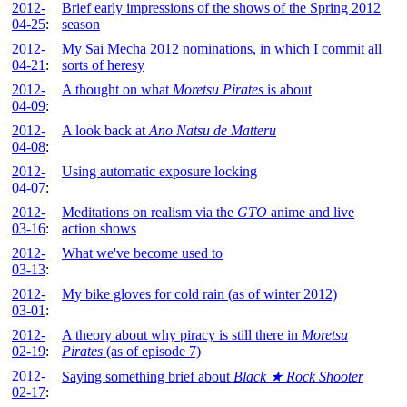
2012-
Brief early impressions of the shows of the Spring 2012
04-25
:
season
2012-
My Sai Mecha 2012 nominations, in which I commit all
04-21
:
sorts of heresy
2012-
A thought on what
Moretsu Pirates
is about
04-09
:
2012-
A look back at
Ano Natsu de Matteru
04-08
:
2012-
Using automatic exposure locking
04-07
:
2012-
Meditations on realism via the
GTO
anime and live
03-16
:
action shows
2012-
What we've become used to
03-13
:
2012-
My bike gloves for cold rain (as of winter 2012)
03-01
:
2012-
A theory about why piracy is still there in
Moretsu
02-19
:
Pirates
(as of episode 7)
2012-
Saying something brief about
Black ★ Rock Shooter
02-17
: