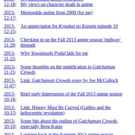
12-18
:
My views on character death in anime
2013-
Memorable anime from 2000 (for me)
12-17
:
2013-
An appreciation for
Kyoukai no Kanata
episode 10
12-15
:
2013-
Checking in on the Fall 2013 anime season 'midway'
11-29
:
through
2013-
Why
Yowamushi Pedal
fails for me
11-22
:
2013-
Some thoughts on the gamification in
Gatchaman
11-15
:
Crowds
2013-
Link:
Gatchaman Crowds
essay by Joe McCulloch
11-07
:
2013-
Brief early impressions of the Fall 2013 anime season
10-16
:
2013-
Link: History Must Be Curved (Galileo and the
10-15
:
heliocentric revolution)
2013-
Some bits about the ending of
Gatchaman Crowds
,
10-10
:
especially Berg-Katze
2013-
Looking back at the Summer 2013 anime season