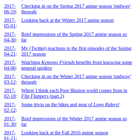
2017-
Checking in on the Spring 2017 anime season 'midway'
06-19
:
through
2017-
Looking back at the Winter 2017 anime season
05-01
:
2017-
Brief impressions of the Spring 2017 anime season so
04-30
:
far
2017-
My (Twitter) reactions to the first episodes of the Spring
04-21
:
2017 season
2017-
Watching
Kemono Friends
benefits from knowing some
04-06
:
general spoilers
2017-
Checking in on the Winter 2017 anime season 'midway'
03-12
:
through
2017-
Where I think each Pure Illusion world comes from in
02-18
:
Flip Flappers
(part 2)
2017-
Some trivia on the bikes and gear of
Long Riders!
02-12
:
2017-
Brief impressions of the Winter 2017 anime season so
01-30
:
far
2017-
Looking back at the Fall 2016 anime season
01-21
: