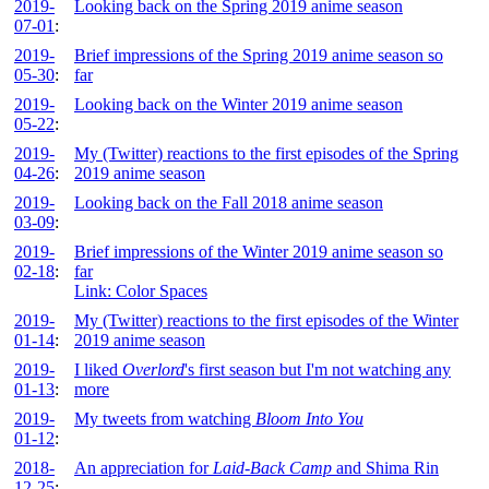
2019-
Looking back on the Spring 2019 anime season
07-01
:
2019-
Brief impressions of the Spring 2019 anime season so
05-30
:
far
2019-
Looking back on the Winter 2019 anime season
05-22
:
2019-
My (Twitter) reactions to the first episodes of the Spring
04-26
:
2019 anime season
2019-
Looking back on the Fall 2018 anime season
03-09
:
2019-
Brief impressions of the Winter 2019 anime season so
02-18
:
far
Link: Color Spaces
2019-
My (Twitter) reactions to the first episodes of the Winter
01-14
:
2019 anime season
2019-
I liked
Overlord
's first season but I'm not watching any
01-13
:
more
2019-
My tweets from watching
Bloom Into You
01-12
:
2018-
An appreciation for
Laid-Back Camp
and Shima Rin
12-25
: