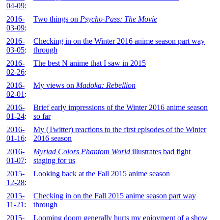
04-09
:
2016-
Two things on
Psycho-Pass: The Movie
03-09
:
2016-
Checking in on the Winter 2016 anime season part way
03-05
:
through
2016-
The best N anime that I saw in 2015
02-26
:
2016-
My views on
Madoka: Rebellion
02-01
:
2016-
Brief early impressions of the Winter 2016 anime season
01-24
:
so far
2016-
My (Twitter) reactions to the first episodes of the Winter
01-16
:
2016 season
2016-
Myriad Colors Phantom World
illustrates bad fight
01-07
:
staging for us
2015-
Looking back at the Fall 2015 anime season
12-28
:
2015-
Checking in on the Fall 2015 anime season part way
11-21
:
through
2015-
Looming doom generally hurts my enjoyment of a show