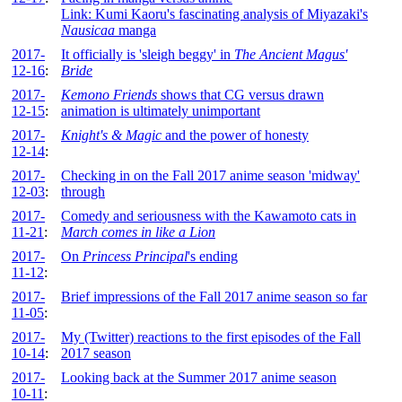
Link: Kumi Kaoru's fascinating analysis of Miyazaki's
Nausicaa
manga
2017-
It officially is 'sleigh beggy' in
The Ancient Magus'
12-16
:
Bride
2017-
Kemono Friends
shows that CG versus drawn
12-15
:
animation is ultimately unimportant
2017-
Knight's & Magic
and the power of honesty
12-14
:
2017-
Checking in on the Fall 2017 anime season 'midway'
12-03
:
through
2017-
Comedy and seriousness with the Kawamoto cats in
11-21
:
March comes in like a Lion
2017-
On
Princess Principal
's ending
11-12
:
2017-
Brief impressions of the Fall 2017 anime season so far
11-05
:
2017-
My (Twitter) reactions to the first episodes of the Fall
10-14
:
2017 season
2017-
Looking back at the Summer 2017 anime season
10-11
: