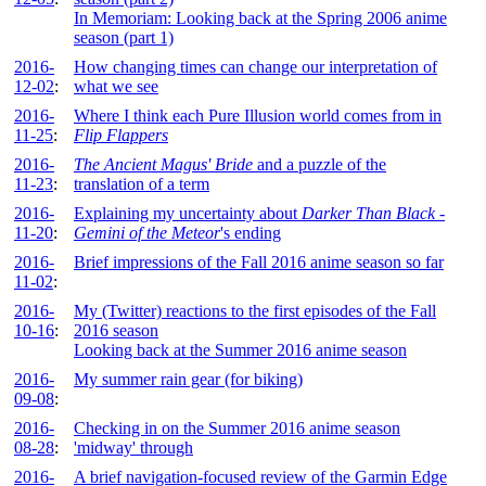
In Memoriam: Looking back at the Spring 2006 anime
season (part 1)
2016-
How changing times can change our interpretation of
12-02
:
what we see
2016-
Where I think each Pure Illusion world comes from in
11-25
:
Flip Flappers
2016-
The Ancient Magus' Bride
and a puzzle of the
11-23
:
translation of a term
2016-
Explaining my uncertainty about
Darker Than Black -
11-20
:
Gemini of the Meteor
's ending
2016-
Brief impressions of the Fall 2016 anime season so far
11-02
:
2016-
My (Twitter) reactions to the first episodes of the Fall
10-16
:
2016 season
Looking back at the Summer 2016 anime season
2016-
My summer rain gear (for biking)
09-08
:
2016-
Checking in on the Summer 2016 anime season
08-28
:
'midway' through
2016-
A brief navigation-focused review of the Garmin Edge