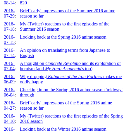
08-14
:
820
2016-
Brief 'early' impressions of the Summer 2016 anime
07-29
:
season so far
2016-
My (Twitter) reactions to the first episodes of the
07-18
:
Summer 2016 season
2016-
Looking back at the Spring 2016 anime season
07-15
:
2016-
An opinion on translating terms from Japanese to
07-14
:
English
2016-
A thought on
Concrete Revolutio
and its exploration of
07-04
:
heroism (and
My Hero Academia
's too)
2016-
Why dropping
Kabaneri of the Iron Fortress
makes me
06-09
:
oddly happy
2016-
Checking in on the Spring 2016 anime season 'midway'
06-04
:
through
2016-
Brief 'early' impressions of the Spring 2016 anime
04-27
:
season so far
2016-
My (Twitter) reactions to the first episodes of the Spring
04-10
:
2016 season
2016-
Looking back at the Winter 2016 anime season