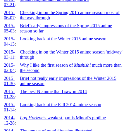
07-21
:
2015-
Checking in on the Spring 2015 anime season most of
06-07
:
the way through
2015-
Brief 'early' impressions of the Spring 2015 anime
05-03
:
season so far
2015-
Looking back at the Winter 2015 anime season
04-13
:
2015-
Checking in on the Winter 2015 anime season 'midway'
03-11
:
through
2015-
Why I like the first season of
Mushishi
much more than
02-04
:
the second
2015-
Brief not really early impressions of the Winter 2015
01-30
:
anime season
2015-
The best N anime that I saw in 2014
01-28
:
2015-
Looking back at the Fall 2014 anime season
01-14
:
2014-
Log Horizon
's weakest part is Minori's plotline
12-28
:
2014-
The impact of good directing illustrated