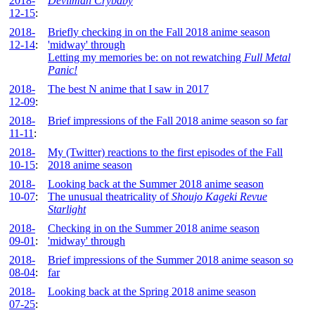
2018-
Devilman Crybaby
12-15
:
2018-
Briefly checking in on the Fall 2018 anime season
12-14
:
'midway' through
Letting my memories be: on not rewatching
Full Metal
Panic!
2018-
The best N anime that I saw in 2017
12-09
:
2018-
Brief impressions of the Fall 2018 anime season so far
11-11
:
2018-
My (Twitter) reactions to the first episodes of the Fall
10-15
:
2018 anime season
2018-
Looking back at the Summer 2018 anime season
10-07
:
The unusual theatricality of
Shoujo Kageki Revue
Starlight
2018-
Checking in on the Summer 2018 anime season
09-01
:
'midway' through
2018-
Brief impressions of the Summer 2018 anime season so
08-04
:
far
2018-
Looking back at the Spring 2018 anime season
07-25
: