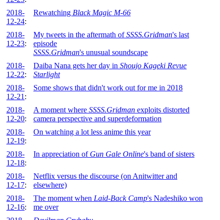
2018-
Rewatching
Black Magic M-66
12-24
:
2018-
My tweets in the aftermath of
SSSS.Gridman
's last
12-23
:
episode
SSSS.Gridman
's unusual soundscape
2018-
Daiba Nana gets her day in
Shoujo Kageki Revue
12-22
:
Starlight
2018-
Some shows that didn't work out for me in 2018
12-21
:
2018-
A moment where
SSSS.Gridman
exploits distorted
12-20
:
camera perspective and superdeformation
2018-
On watching a lot less anime this year
12-19
:
2018-
In appreciation of
Gun Gale Online
's band of sisters
12-18
:
2018-
Netflix versus the discourse (on Anitwitter and
12-17
:
elsewhere)
2018-
The moment when
Laid-Back Camp
's Nadeshiko won
12-16
:
me over