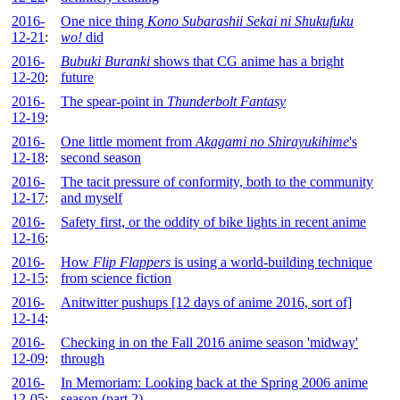
2016-
One nice thing
Kono Subarashii Sekai ni Shukufuku
12-21
:
wo!
did
2016-
Bubuki Buranki
shows that CG anime has a bright
12-20
:
future
2016-
The spear-point in
Thunderbolt Fantasy
12-19
:
2016-
One little moment from
Akagami no Shirayukihime
's
12-18
:
second season
2016-
The tacit pressure of conformity, both to the community
12-17
:
and myself
2016-
Safety first, or the oddity of bike lights in recent anime
12-16
:
2016-
How
Flip Flappers
is using a world-building technique
12-15
:
from science fiction
2016-
Anitwitter pushups [12 days of anime 2016, sort of]
12-14
:
2016-
Checking in on the Fall 2016 anime season 'midway'
12-09
:
through
2016-
In Memoriam: Looking back at the Spring 2006 anime
12-05
:
season (part 2)