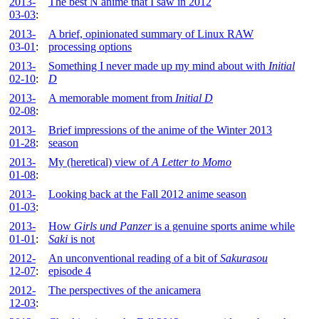
2013-
The best N anime that I saw in 2012
03-03
:
2013-
A brief, opinionated summary of Linux RAW
03-01
:
processing options
2013-
Something I never made up my mind about with
Initial
02-10
:
D
2013-
A memorable moment from
Initial D
02-08
:
2013-
Brief impressions of the anime of the Winter 2013
01-28
:
season
2013-
My (heretical) view of
A Letter to Momo
01-08
:
2013-
Looking back at the Fall 2012 anime season
01-03
:
2013-
How
Girls und Panzer
is a genuine sports anime while
01-01
:
Saki
is not
2012-
An unconventional reading of a bit of
Sakurasou
12-07
:
episode 4
2012-
The perspectives of the anicamera
12-03
: