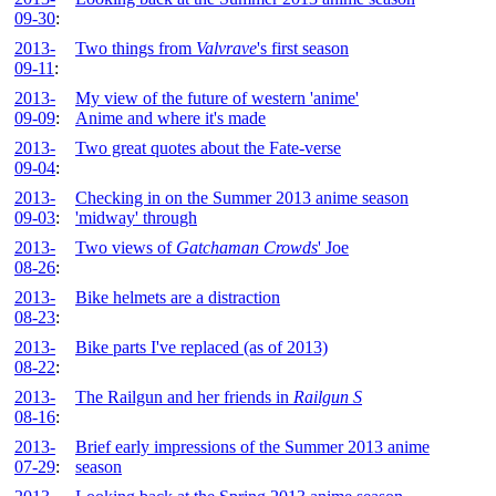
09-30
:
2013-
Two things from
Valvrave
's first season
09-11
:
2013-
My view of the future of western 'anime'
09-09
:
Anime and where it's made
2013-
Two great quotes about the Fate-verse
09-04
:
2013-
Checking in on the Summer 2013 anime season
09-03
:
'midway' through
2013-
Two views of
Gatchaman Crowds
' Joe
08-26
:
2013-
Bike helmets are a distraction
08-23
:
2013-
Bike parts I've replaced (as of 2013)
08-22
:
2013-
The Railgun and her friends in
Railgun S
08-16
:
2013-
Brief early impressions of the Summer 2013 anime
07-29
:
season