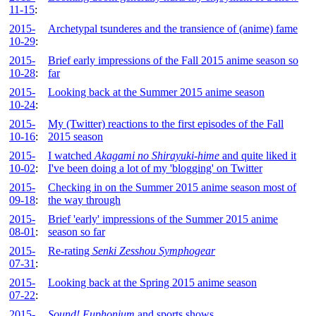
11-15
:
2015-
Archetypal tsunderes and the transience of (anime) fame
10-29
:
2015-
Brief early impressions of the Fall 2015 anime season so
10-28
:
far
2015-
Looking back at the Summer 2015 anime season
10-24
:
2015-
My (Twitter) reactions to the first episodes of the Fall
10-16
:
2015 season
2015-
I watched
Akagami no Shirayuki-hime
and quite liked it
10-02
:
I've been doing a lot of my 'blogging' on Twitter
2015-
Checking in on the Summer 2015 anime season most of
09-18
:
the way through
2015-
Brief 'early' impressions of the Summer 2015 anime
08-01
:
season so far
2015-
Re-rating
Senki Zesshou Symphogear
07-31
:
2015-
Looking back at the Spring 2015 anime season
07-22
:
2015-
Sound! Euphonium
and sports shows