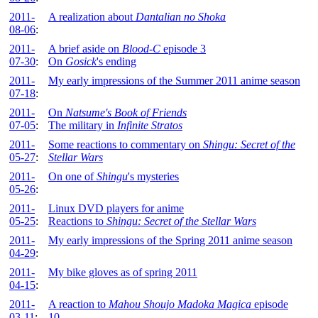
2011-
A realization about
Dantalian no Shoka
08-06
:
2011-
A brief aside on
Blood-C
episode 3
07-30
:
On
Gosick
's ending
2011-
My early impressions of the Summer 2011 anime season
07-18
:
2011-
On
Natsume's Book of Friends
07-05
:
The military in
Infinite Stratos
2011-
Some reactions to commentary on
Shingu: Secret of the
05-27
:
Stellar Wars
2011-
On one of
Shingu
's mysteries
05-26
:
2011-
Linux DVD players for anime
05-25
:
Reactions to
Shingu: Secret of the Stellar Wars
2011-
My early impressions of the Spring 2011 anime season
04-29
:
2011-
My bike gloves as of spring 2011
04-15
:
2011-
A reaction to
Mahou Shoujo Madoka Magica
episode
03-11
:
10