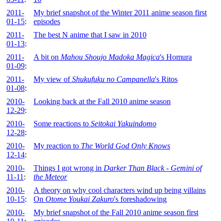
2011-
My brief snapshot of the Winter 2011 anime season first
01-15
:
episodes
2011-
The best N anime that I saw in 2010
01-13
:
2011-
A bit on
Mahou Shoujo Madoka Magica
's Homura
01-09
:
2011-
My view of
Shukufuku no Campanella
's Ritos
01-08
:
2010-
Looking back at the Fall 2010 anime season
12-29
:
2010-
Some reactions to
Seitokai Yakuindomo
12-28
:
2010-
My reaction to
The World God Only Knows
12-14
:
2010-
Things I got wrong in
Darker Than Black - Gemini of
11-11
:
the Meteor
2010-
A theory on why cool characters wind up being villains
10-15
:
On
Otome Youkai Zakuro
's foreshadowing
2010-
My brief snapshot of the Fall 2010 anime season first