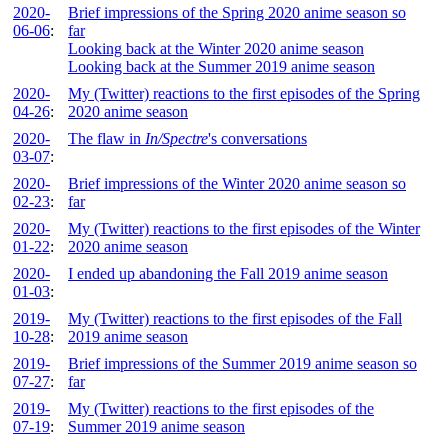
2020-
Brief impressions of the Spring 2020 anime season so
06-06
:
far
Looking back at the Winter 2020 anime season
Looking back at the Summer 2019 anime season
2020-
My (Twitter) reactions to the first episodes of the Spring
04-26
:
2020 anime season
2020-
The flaw in
In/Spectre
's conversations
03-07
:
2020-
Brief impressions of the Winter 2020 anime season so
02-23
:
far
2020-
My (Twitter) reactions to the first episodes of the Winter
01-22
:
2020 anime season
2020-
I ended up abandoning the Fall 2019 anime season
01-03
:
2019-
My (Twitter) reactions to the first episodes of the Fall
10-28
:
2019 anime season
2019-
Brief impressions of the Summer 2019 anime season so
07-27
:
far
2019-
My (Twitter) reactions to the first episodes of the
07-19
:
Summer 2019 anime season