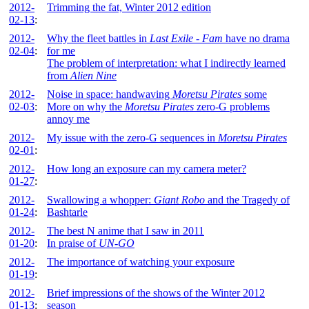
2012-
Trimming the fat, Winter 2012 edition
02-13
:
2012-
Why the fleet battles in
Last Exile - Fam
have no drama
02-04
:
for me
The problem of interpretation: what I indirectly learned
from
Alien Nine
2012-
Noise in space: handwaving
Moretsu Pirates
some
02-03
:
More on why the
Moretsu Pirates
zero-G problems
annoy me
2012-
My issue with the zero-G sequences in
Moretsu Pirates
02-01
:
2012-
How long an exposure can my camera meter?
01-27
:
2012-
Swallowing a whopper:
Giant Robo
and the Tragedy of
01-24
:
Bashtarle
2012-
The best N anime that I saw in 2011
01-20
:
In praise of
UN-GO
2012-
The importance of watching your exposure
01-19
:
2012-
Brief impressions of the shows of the Winter 2012
01-13
:
season