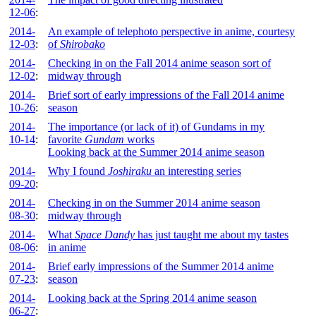
12-06
:
2014-
An example of telephoto perspective in anime, courtesy
12-03
:
of
Shirobako
2014-
Checking in on the Fall 2014 anime season sort of
12-02
:
midway through
2014-
Brief sort of early impressions of the Fall 2014 anime
10-26
:
season
2014-
The importance (or lack of it) of Gundams in my
10-14
:
favorite
Gundam
works
Looking back at the Summer 2014 anime season
2014-
Why I found
Joshiraku
an interesting series
09-20
:
2014-
Checking in on the Summer 2014 anime season
08-30
:
midway through
2014-
What
Space Dandy
has just taught me about my tastes
08-06
:
in anime
2014-
Brief early impressions of the Summer 2014 anime
07-23
:
season
2014-
Looking back at the Spring 2014 anime season
06-27
: