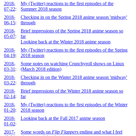
2018-
My (Twitter) reactions to the first episodes of the
07-22
:
Summer 2018 season
2018-
Checking in on the Spring 2018 anime season 'midway'
06-15
:
through
2018-
Brief impressions of the Spring 2018 anime season so
05-07
:
far
Looking back at the Winter 2018 anime season
2018-
My (Twitter) reactions to the first episodes of the Spring
04-19
:
2018 season
2018-
Some notes on watching Crunchyroll shows on Linux
03-31
:
(March 2018 edition)
2018-
Checking in on the Winter 2018 anime season 'midway'
03-22
:
through
2018-
Brief impressions of the Winter 2018 anime season so
02-14
:
far
2018-
My (Twitter) reactions to the first episodes of the Winter
01-20
:
2018 season
2018-
Looking back at the Fall 2017 anime season
01-02
:
2017-
Some words on
Flip Flappers
ending and what I feel