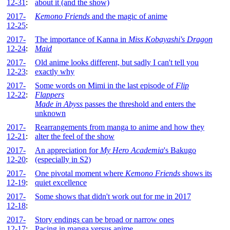
12-31
:
about it (and the show)
2017-
Kemono Friends
and the magic of anime
12-25
:
2017-
The importance of Kanna in
Miss Kobayashi's Dragon
12-24
:
Maid
2017-
Old anime looks different, but sadly I can't tell you
12-23
:
exactly why
2017-
Some words on Mimi in the last episode of
Flip
12-22
:
Flappers
Made in Abyss
passes the threshold and enters the
unknown
2017-
Rearrangements from manga to anime and how they
12-21
:
alter the feel of the show
2017-
An appreciation for
My Hero Academia
's Bakugo
12-20
:
(especially in S2)
2017-
One pivotal moment where
Kemono Friends
shows its
12-19
:
quiet excellence
2017-
Some shows that didn't work out for me in 2017
12-18
:
2017-
Story endings can be broad or narrow ones
12-17
:
Pacing in manga versus anime