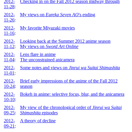
2012-
Checking in on the Fall 2012 season midway through
11-28
:
2012-
My views on
Eureka Seven AO
's ending
11-26
:
2012-
My favorite Miyazaki movies
11-16
:
2012-
Looking back at the Summer 2012 anime season
11-12
:
My views on
Sword Art Online
2012-
Lens flare in anime
11-04
:
The unconstrained anicamera
2012-
Some notes and views on
Jinrui wa Suitai Shimashita
11-01
:
2012-
Brief early impressions of the anime of the Fall 2012
10-24
:
season
2012-
Bokeh in anime: selective focus, blur, and the anicamera
10-10
:
2012-
My view of the chronological order of
Jinrui wa Suitai
09-25
:
Shimashita
episodes
2012-
A theory of decline
09-21
: