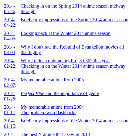
2014-
Checking in on the Spring 2014 anime season midway
05-26
:
through
2014-
Brief early impressions of the Spring 2014 anime season
04-22
:
2014-
Looking back at the Winter 2014 anime season
04-05
:
2014-
Why I don't rate the Rebuild of Evangelion movies all
03-03
:
that highly
2014-
Why I didn't continue my Project 365 this year
02-22
:
Checking in on the Winter 2014 anime season midway
through
2014-
My memorable anime from 2005
02-07
:
2014-
Perfect Blue
and the importance of genre
01-25
:
2014-
My memorable anime from 2004
01-17
:
The problem with flashbacks
2014-
Brief early impressions of the Winter 2014 anime season
01-15
:
2014-
The best N anime that I saw in 2013