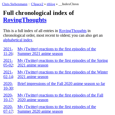
Chris Siebenmann
::
CSpace2
»
rtblog
» __IndexChron
Full chronological index of
RovingThoughts
This is a full index of all entries in
RovingThoughts
in
chronological order, most recent to oldest; you can also get an
alphabetical index
.
2021-
My (Twitter) reactions to the first episodes of the
11-26
:
Summer 2021 anime season
2021-
My (Twitter) reactions to the first episodes of the Spring
05-02
:
2021 anime season
2021-
My (Twitter) reactions to the first episodes of the Winter
02-14
:
2021 anime season
2020-
Brief impressions of the Fall 2020 anime season so far
10-30
:
2020-
My (Twitter) reactions to the first episodes of the Fall
10-17
:
2020 anime season
2020-
My (Twitter) reactions to the first episodes of the
07-17
:
Summer 2020 anime season