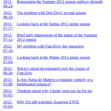
2012-
Reassessing the Summer 2012 season midway through
08-24
:
2012-
The problem with
Dog Days
' second season
08-10
:
2012-
Looking back at the Spring 2012 anime season
07-17
:
2012-
Brief early impressions of the anime of the Summer
07-12
:
2012 season
2012-
My problem with
Fate/Zero
: the characters
07-10
:
2012-
Looking back at the Winter 2012 anime season
07-04
:
2012-
Waver's moral development over the course of
06-26
:
Fate/Zero
2012-
Is
Ano Natsu de Matteru
a romantic comedy or a
05-08
:
lighthearted romance?
2012-
Thinking about why
Upotte!
goes too far for me
05-05
:
2012-
Why I'm still watching
Aquarion EVOL
05-03
: