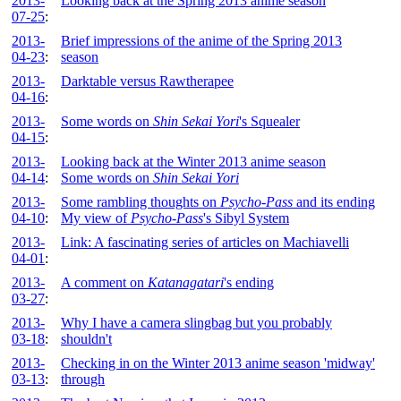
2013-
Looking back at the Spring 2013 anime season
07-25
:
2013-
Brief impressions of the anime of the Spring 2013
04-23
:
season
2013-
Darktable versus Rawtherapee
04-16
:
2013-
Some words on
Shin Sekai Yori
's Squealer
04-15
:
2013-
Looking back at the Winter 2013 anime season
04-14
:
Some words on
Shin Sekai Yori
2013-
Some rambling thoughts on
Psycho-Pass
and its ending
04-10
:
My view of
Psycho-Pass
's Sibyl System
2013-
Link: A fascinating series of articles on Machiavelli
04-01
:
2013-
A comment on
Katanagatari
's ending
03-27
:
2013-
Why I have a camera slingbag but you probably
03-18
:
shouldn't
2013-
Checking in on the Winter 2013 anime season 'midway'
03-13
:
through