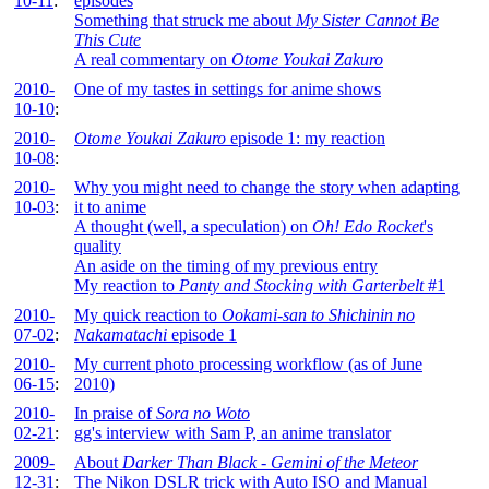
10-11
:
episodes
Something that struck me about
My Sister Cannot Be
This Cute
A real commentary on
Otome Youkai Zakuro
2010-
One of my tastes in settings for anime shows
10-10
:
2010-
Otome Youkai Zakuro
episode 1: my reaction
10-08
:
2010-
Why you might need to change the story when adapting
10-03
:
it to anime
A thought (well, a speculation) on
Oh! Edo Rocket
's
quality
An aside on the timing of my previous entry
My reaction to
Panty and Stocking with Garterbelt
#1
2010-
My quick reaction to
Ookami-san to Shichinin no
07-02
:
Nakamatachi
episode 1
2010-
My current photo processing workflow (as of June
06-15
:
2010)
2010-
In praise of
Sora no Woto
02-21
:
gg's interview with Sam P, an anime translator
2009-
About
Darker Than Black - Gemini of the Meteor
12-31
:
The Nikon DSLR trick with Auto ISO and Manual