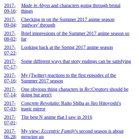
2017-
Made in Abyss
and characters going through brutal
09-16
:
things
2017-
Checking in on the Summer 2017 anime season
09-04
:
'midway' through
2017-
Brief impressions of the Summer 2017 anime season so
08-02
:
far
2017-
Looking back at the Spring 2017 anime season
07-22
:
2017-
Some different ways that story endings can be satisfying
07-17
:
2017-
My (Twitter) reactions to the first episodes of the
07-16
:
Summer 2017 season
2017-
One obvious thing characters in
Re:Creators
should be
07-14
:
doing but aren't
2017-
Concrete Revolutio
: Raito Shiba as Jiro Hitoyoshi's
07-03
:
tragic mirror
2017-
The best N anime that I saw in 2016
07-01
:
2017-
My view:
Eccentric Family
's second season is about
06-28
:
growing up